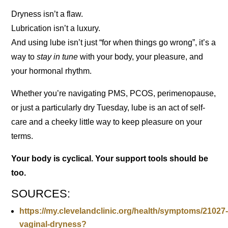
Dryness isn’t a flaw.
Lubrication isn’t a luxury.
And using lube isn’t just “for when things go wrong”, it’s a
way to
stay in tune
with your body, your pleasure, and
your hormonal rhythm.
Whether you’re navigating PMS, PCOS, perimenopause,
or just a particularly dry Tuesday, lube is an act of self-
care and a cheeky little way to keep pleasure on your
terms.
Your body is cyclical. Your support tools should be
too.
SOURCES:
https://my.clevelandclinic.org/health/symptoms/21027
vaginal-dryness?