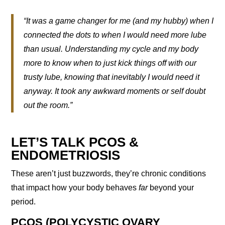
“It was a game changer for me (and my hubby) when I
connected the dots to when I would need more lube
than usual. Understanding my cycle and my body
more to know when to just kick things off with our
trusty lube, knowing that inevitably I would need it
anyway. It took any awkward moments or self doubt
out the room.”
LET’S TALK PCOS &
ENDOMETRIOSIS
These aren’t just buzzwords, they’re chronic conditions
that impact how your body behaves
far
beyond your
period.
PCOS (POLYCYSTIC OVARY