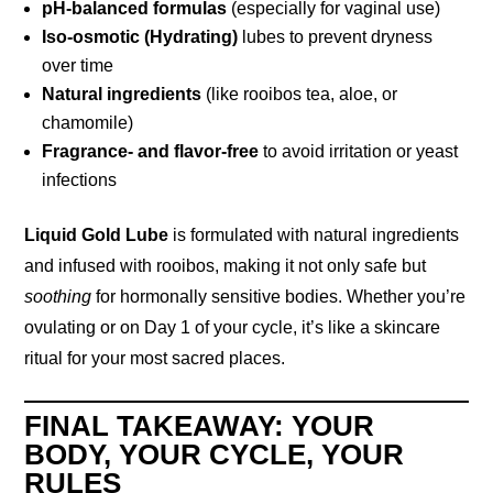
pH-balanced formulas
(especially for vaginal use)
Iso-osmotic (Hydrating)
lubes to prevent dryness
over time
Natural ingredients
(like rooibos tea, aloe, or
chamomile)
Fragrance- and flavor-free
to avoid irritation or yeast
infections
Liquid Gold Lube
is formulated with natural ingredients
and infused with rooibos, making it not only safe but
soothing
for hormonally sensitive bodies. Whether you’re
ovulating or on Day 1 of your cycle, it’s like a skincare
ritual for your most sacred places.
FINAL TAKEAWAY: YOUR
BODY, YOUR CYCLE, YOUR
RULES