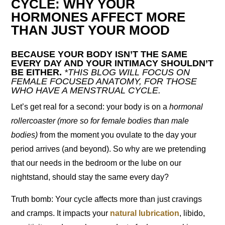
CYCLE: WHY YOUR
HORMONES AFFECT MORE
THAN JUST YOUR MOOD
BECAUSE YOUR BODY ISN’T THE SAME
EVERY DAY AND YOUR INTIMACY SHOULDN’T
BE EITHER.
*THIS BLOG WILL FOCUS ON
FEMALE FOCUSED ANATOMY, FOR THOSE
WHO HAVE A MENSTRUAL CYCLE.
Let’s get real for a second: your body is on a
hormonal
rollercoaster (more so for female bodies than male
bodies)
from the moment you ovulate to the day your
period arrives (and beyond). So why are we pretending
that our needs in the bedroom or the lube on our
nightstand, should stay the same every day?
Truth bomb: Your cycle affects more than just cravings
and cramps. It impacts your
natural lubrication
, libido,