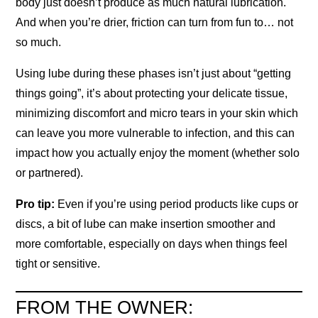
body just doesn’t produce as much natural lubrication.
And when you’re drier, friction can turn from fun to… not
so much.
Using lube during these phases isn’t just about “getting
things going”, it’s about protecting your delicate tissue,
minimizing discomfort and micro tears in your skin which
can leave you more vulnerable to infection, and this can
impact how you actually enjoy the moment (whether solo
or partnered).
Pro tip:
Even if you’re using period products like cups or
discs, a bit of lube can make insertion smoother and
more comfortable, especially on days when things feel
tight or sensitive.
FROM THE OWNER: