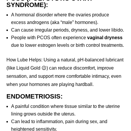
SYNDROME):
A hormonal disorder where the ovaries produce
excess androgens (aka “male” hormones).
Can cause irregular periods, dryness, and lower libido.
People with PCOS often experience
vaginal dryness
due to lower estrogen levels or birth control treatments.
How Lube Helps: Using a natural, pH-balanced lubricant
(like Liquid Gold 😉) can reduce discomfort, improve
sensation, and support more comfortable intimacy, even
when your hormones are playing hardball.
ENDOMETRIOSIS:
A painful condition where tissue similar to the uterine
lining grows outside the uterus.
Can lead to inflammation, pain during sex, and
heightened sensitivity.