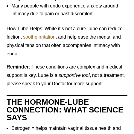
Many people with endo experience anxiety around
intimacy due to pain or past discomfort.
How Lube Helps: While it’s not a cure, lube can reduce
friction,
soothe irritation
, and help ease the mental and
physical tension that often accompanies intimacy with
endo.
Reminder:
These conditions are complex and medical
support is key. Lube is a
supportive tool
, not a treatment,
please speak to your Doctor for more support.
THE HORMONE-LUBE
CONNECTION: WHAT SCIENCE
SAYS
Estrogen = helps maintain vaginal tissue health and