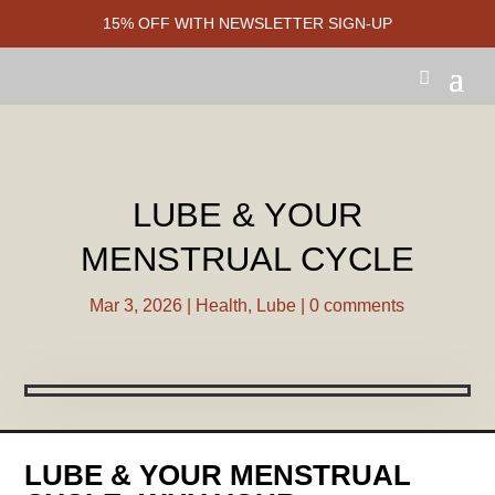
15% OFF WITH NEWSLETTER SIGN-UP
LUBE & YOUR
MENSTRUAL CYCLE
Mar 3, 2026
|
Health
,
Lube
|
0 comments
LUBE & YOUR MENSTRUAL