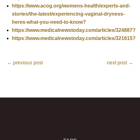
https://www.acog.org/womens-health/experts-and-
stories/the-latest/experiencing-vaginal-dryness-
heres-what-you-need-to-know?
https://www.medicalnewstoday.com/articles/324887?
https://www.medicalnewstoday.com/articles/321615?
←
previous post
next post
→