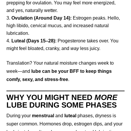
prepping for ovulation. You may feel more energized,
and yes, naturally wetter.
Ovulation (Around Day 14):
Estrogen peaks. Hello,
high libido, cervical mucus, and increased natural
lubrication.
Luteal (Days 15–28):
Progesterone takes over. You
might feel bloated, cranky, and
way
less juicy.
Translation? Your natural moisture changes week to
week—and
lube can be your BFF to keep things
comfy, sexy, and stress-free
.
WHY YOU MIGHT NEED
MORE
LUBE DURING SOME PHASES
During your
menstrual
and
luteal
phases, dryness is
super common. Hormones drop, estrogen dips, and your