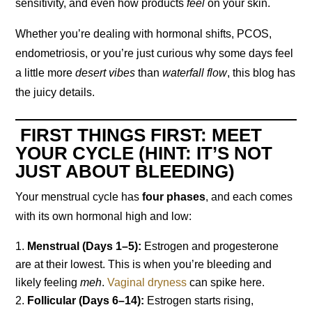
sensitivity, and even how products
feel
on your skin.
Whether you’re dealing with hormonal shifts, PCOS,
endometriosis, or you’re just curious why some days feel
a little more
desert vibes
than
waterfall flow
, this blog has
the juicy details.
FIRST THINGS FIRST: MEET
YOUR CYCLE (HINT: IT’S NOT
JUST ABOUT BLEEDING)
Your menstrual cycle has
four phases
, and each comes
with its own hormonal high and low:
Menstrual (Days 1–5):
Estrogen and progesterone
are at their lowest. This is when you’re bleeding and
likely feeling
meh
.
Vaginal dryness
can spike here.
Follicular (Days 6–14):
Estrogen starts rising,