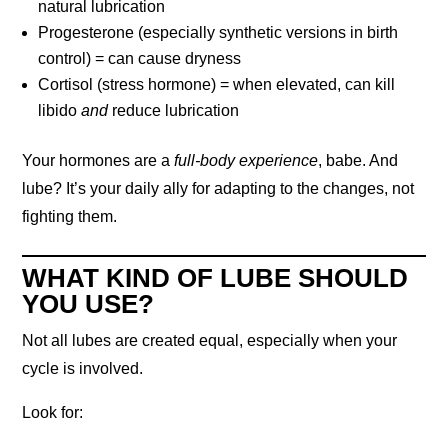
natural lubrication
Progesterone (especially synthetic versions in birth
control) = can cause dryness
Cortisol (stress hormone) = when elevated, can kill
libido
and
reduce lubrication
Your hormones are a
full-body experience
, babe. And
lube? It’s your daily ally for adapting to the changes, not
fighting them.
WHAT KIND OF LUBE SHOULD
YOU USE?
Not all lubes are created equal, especially when your
cycle is involved.
Look for: