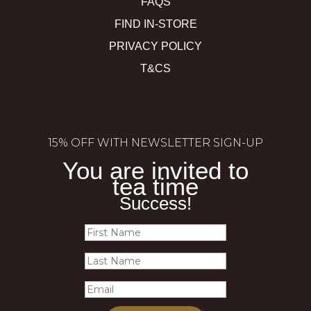
FAQS
FIND IN-STORE
PRIVACY POLICY
T&CS
15% OFF WITH NEWSLETTER SIGN-UP
You are invited to
tea time
Success!